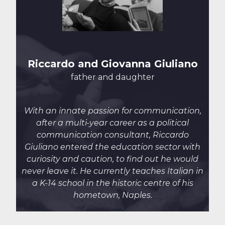
Riccardo and Giovanna Giuliano
father and daughter
With an innate passion for communication,
after a multi-year career as a political
communication consultant, Riccardo
Giuliano entered
the education sector with
curiosity and caution, to find out he would
never leave it. He currently
teaches Italian in
a K-14 school in the historic centre of his
hometown, Naples.