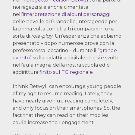
noi ragazzi si è anche cimentata
nell’
interpretazione di alcuni personaggi
delle novelle di Pirandello, interagendo per
la prima volta con gli altri compagni in una
sorta di
role-play
. Un’esperienza che abbiamo
presentato – dopo numerose prove con la
professoressa Iaccarino – durante il “
grande
evento
” sulla didattica digitale che si è svolto
nell’aula magna della nostra scuola ed è
addirittura
finito sul TG regionale
.
I think Betwyll can encourage young people
of my age to resume reading. Lately, they
have nearly given up reading completely,
and only focus on their smartphones. So, the
fact that they can read on their mobiles
could increase their engagement.