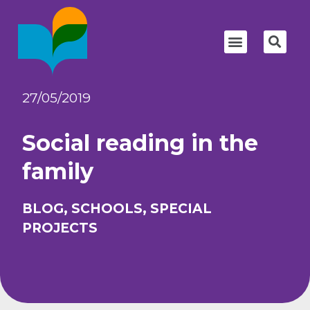
27/05/2019
Social reading in the
family
BLOG
,
SCHOOLS
,
SPECIAL
PROJECTS